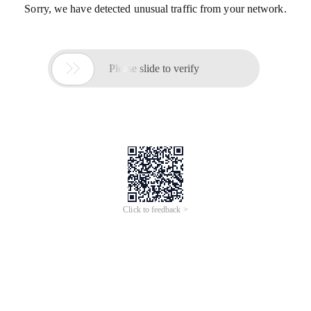
Sorry, we have detected unusual traffic from your network.

Please slide to verify
Click to feedback >